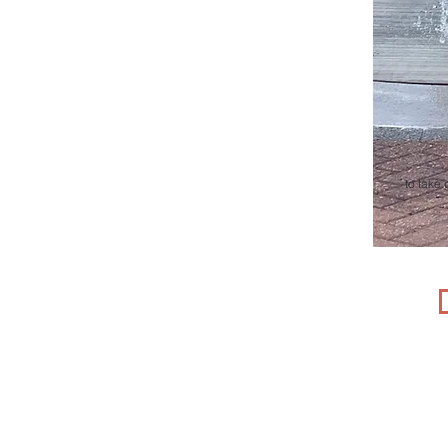
t
o take 