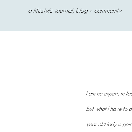
a lifestyle journal, blog + community
I am no expert, in f
but what I have to o
year old lady is goin