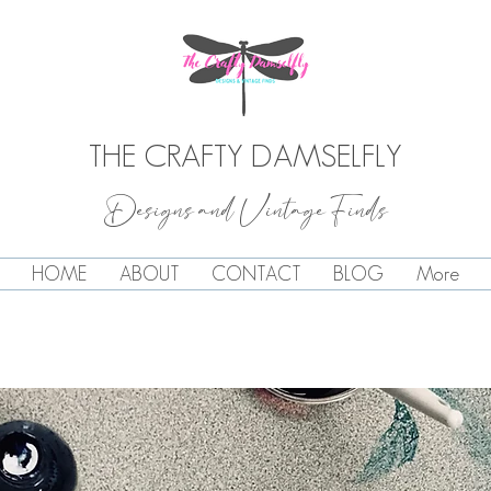
THE CRAFTY DAMSELFLY
Designs and Vintage Finds
HOME
ABOUT
CONTACT
BLOG
More