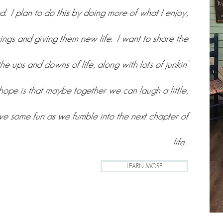
. I plan to do this by doing more of what I enjoy,
hings and giving them new life. I want to share the
the ups and downs of life, along with lots of junkin'
ope is that maybe together we can laugh a little,
ave some fun as we fumble into the next chapter of
life.
LEARN MORE