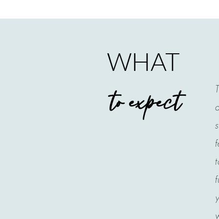
WHAT
T
to expect
a
s
f
t
f
y
w