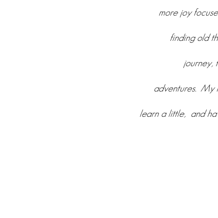
more joy focused
finding old t
journey, 
adventures. My h
learn a little, and h