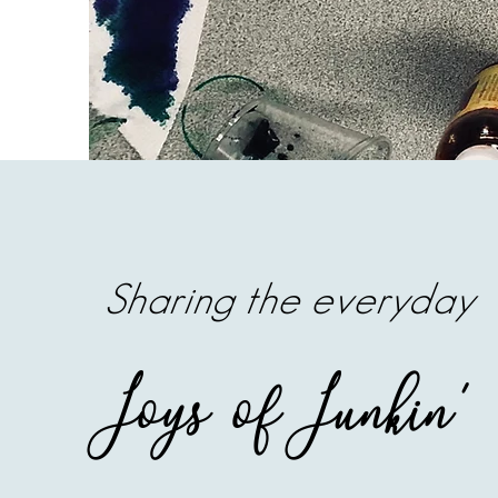
Sharing the everyday
Joys of Junkin'