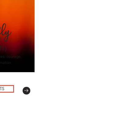
fly
li)
zes: courage,
rmation
TS