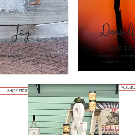
Damsel
Joy
(dam-zel-f
(joi)
great pleasure in, to rejoice, to enjoy
keeper of dreams, symboli
strength and transfo
SHOP PRODUC
SHOP PRODUCTS