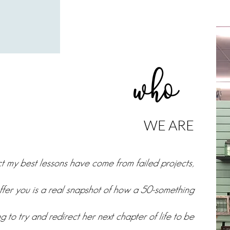
who
WE ARE
act my best lessons have come from failed projects,
ffer you is a real snapshot of how a 50-something
g to try and redirect her next chapter of life to be