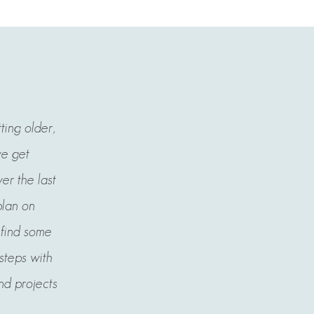
tting older,
we get
er the last
plan on
l find some
 steps with
nd projects