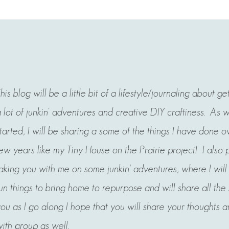
his blog will be a little bit of a lifestyle/journaling about ge
 lot of junkin' adventures and creative DIY craftiness. As 
tarted, I will be sharing a some of the things I have done ov
ew years like my Tiny House on the Prairie project! I also 
aking you with me on some junkin’ adventures, where
I wil
un things to bring home to repurpose and will share all the
ou as I go along I hope that you will share your thoughts a
ith group as well.