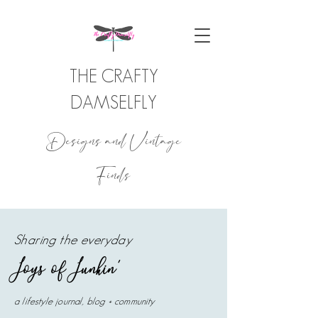
THE CRAFTY
DAMSELFLY
Designs and Vintage
Finds
Sharing the everyday
Joys of Junkin'
a lifestyle journal, blog + community