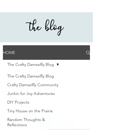
the blog
HOME
The Crafty Damselfly Blog
The Crafty Damselfly Blog
Crafty Damselfly Community
Junkin for Joy Adventures
DIY Projects
Tiny House on the Prairie
Random Thoughts &
Reflections