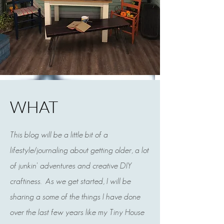
WHAT
This blog will be a little bit of a
lifestyle/journaling about getting older, a lot
kim mcauley
of junkin' adventures and creative DIY
Jun 10, 2022
2 min read