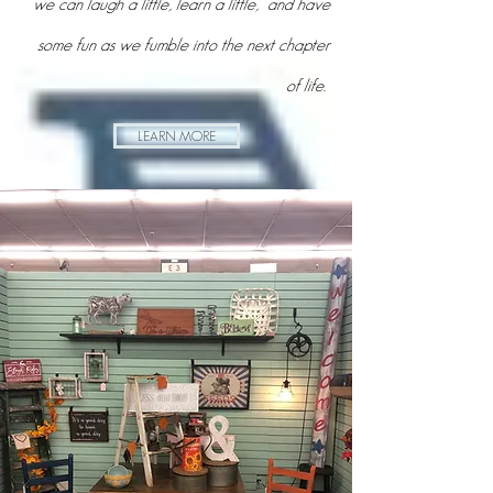
ups and downs of life, along with lots of junkin'
adventures. My hope is that maybe together
we can laugh a little, learn a little, and have
some fun as we fumble into the next chapter
of life.
LEARN MORE