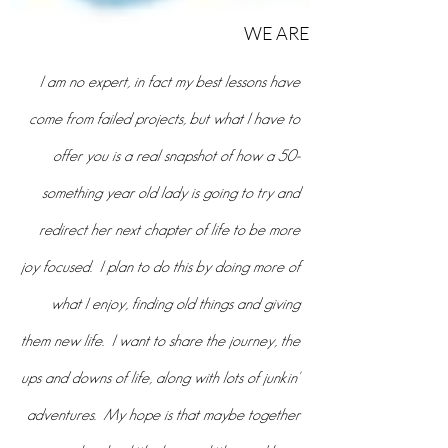
who
WE ARE
I am no expert, in fact my best lessons have
come from failed projects, but what I have to
offer you is a real snapshot of how a 50-
something year old lady is going to try and
redirect her next chapter of life to be more
joy focused. I plan to do this by doing more of
what I enjoy, finding old things and giving
them new life. I want to share the journey, the