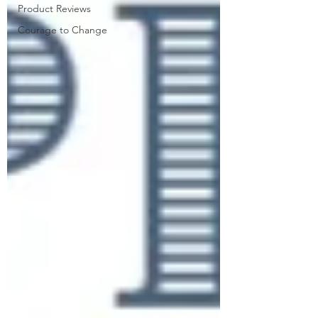
Product Reviews
Courage to Change