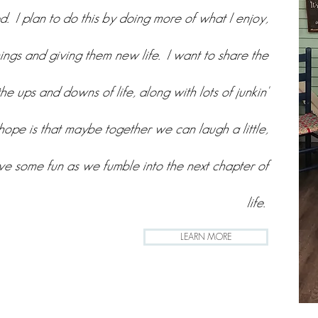
. I plan to do this by doing more of what I enjoy,
hings and giving them new life. I want to share the
the ups and downs of life, along with lots of junkin'
ope is that maybe together we can laugh a little,
ave some fun as we fumble into the next chapter of
life.
LEARN MORE