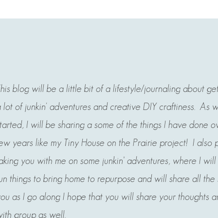
his blog will be a little bit of a lifestyle/journaling about ge
 lot of junkin' adventures and creative DIY craftiness. As 
tarted, I will be sharing a some of the things I have done ov
ew years like my Tiny House on the Prairie project! I also 
aking you with me on some junkin’ adventures, where
I wil
un things to bring home to repurpose and will share all the
ou as I go along I hope that you will share your thoughts a
ith group as well.