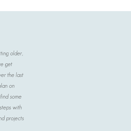
tting older,
we get
er the last
plan on
l find some
 steps with
nd projects