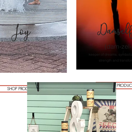
Damsel
Joy
(dam-zel-f
(joi)
great pleasure in, to rejoice, to enjoy
keeper of dreams, symboli
strength and transfo
SHOP PRODUC
SHOP PRODUCTS