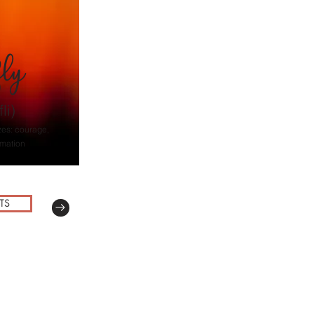
fly
li)
zes: courage,
rmation
TS