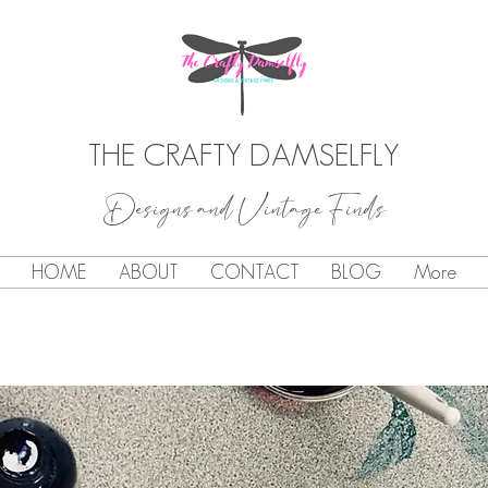
THE CRAFTY DAMSELFLY
Designs and Vintage Finds
HOME
ABOUT
CONTACT
BLOG
More