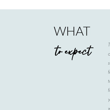
WHAT
T
to expect
a
s
f
t
f
y
w