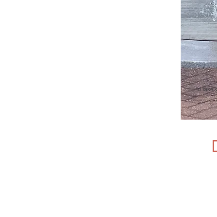
t
o take 