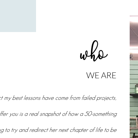
who
WE ARE
act my best lessons have come from failed projects,
ffer you is a real snapshot of how a 50-something
g to try and redirect her next chapter of life to be