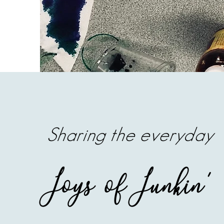
Sharing the everyday
Joys of Junkin'