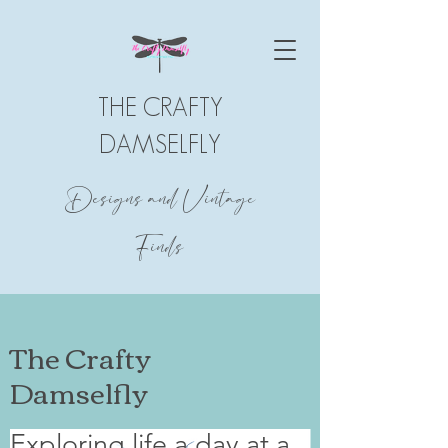
THE CRAFTY
DAMSELFLY
Designs and Vintage
Finds
The Crafty
Damselfly
Exploring life a day at a