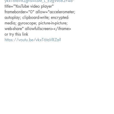
ykxT6taVRZg?si=ISM_L_EzgWo82P4d
" 
title="YouTube video player" 
frameborder="0" allow="accelerometer; 
autoplay; clipboard-write; encrypted-
media; gyroscope; picture-in-picture; 
web-share" allowfullscreen></iframe> 
or try this link  
https://youtu.be/ykxT6taVRZg?
si=xUzfz4-dD4lVdTaC
Check out more at 
craftydamselfly.com
hope
creativity
embracing challenges
embracing limitations
finding urgency
passion
lessons in creativity
embracing loss
embracing change
Random Thoughts & Reflections