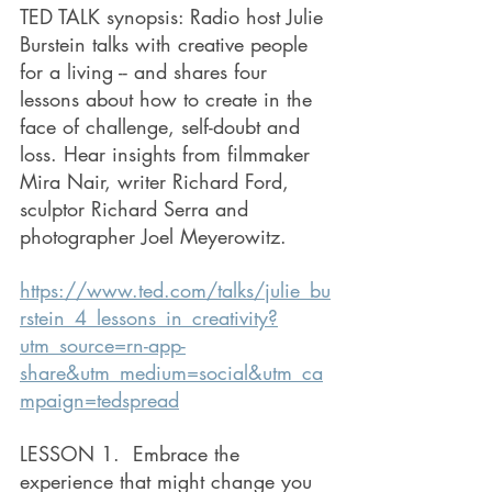
TED TALK synopsis: Radio host Julie 
Burstein talks with creative people 
for a living -- and shares four 
lessons about how to create in the 
face of challenge, self-doubt and 
loss. Hear insights from filmmaker 
Mira Nair, writer Richard Ford, 
sculptor Richard Serra and 
photographer Joel Meyerowitz.
https://www.ted.com/talks/julie_bu
rstein_4_lessons_in_creativity?
utm_source=rn-app-
share&utm_medium=social&utm_ca
mpaign=tedspread
LESSON 1.  Embrace the 
experience that might change you 