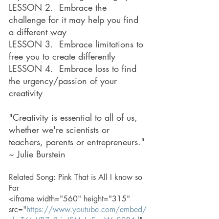
LESSON 2.  Embrace the 
challenge for it may help you find 
a different way
LESSON 3.  Embrace limitations to 
free you to create differently
LESSON 4.  Embrace loss to find 
the urgency/passion of your 
creativity
"Creativity is essential to all of us, 
whether we're scientists or 
teachers, parents or entrepreneurs." 
~ Julie Burstein
Related Song: Pink That is All I know so 
Far
<iframe width="560" height="315" 
src="
https://www.youtube.com/embed/