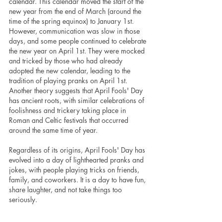
calendar. This calendar moved the start of the 
new year from the end of March (around the 
time of the spring equinox) to January 1st. 
However, communication was slow in those 
days, and some people continued to celebrate 
the new year on April 1st. They were mocked 
and tricked by those who had already 
adopted the new calendar, leading to the 
tradition of playing pranks on April 1st.
Another theory suggests that April Fools' Day 
has ancient roots, with similar celebrations of 
foolishness and trickery taking place in 
Roman and Celtic festivals that occurred 
around the same time of year.
Regardless of its origins, April Fools' Day has 
evolved into a day of lighthearted pranks and 
jokes, with people playing tricks on friends, 
family, and coworkers. It is a day to have fun, 
share laughter, and not take things too 
seriously.