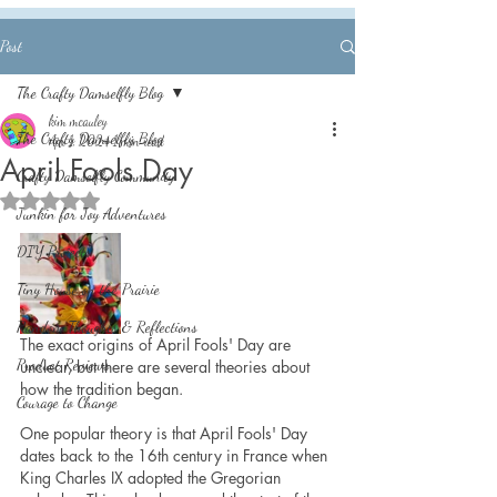
Post
The Crafty Damselfly Blog
kim mcauley
The Crafty Damselfly Blog
Apr 1, 2024
1 min read
April Fools Day
Crafty Damselfly Community
Rated NaN out of 5 stars.
Junkin for Joy Adventures
DIY Projects
Tiny House on the Prairie
Random Thoughts & Reflections
The exact origins of April Fools' Day are 
Product Reviews
unclear, but there are several theories about 
how the tradition began.
Courage to Change
One popular theory is that April Fools' Day 
dates back to the 16th century in France when 
King Charles IX adopted the Gregorian 