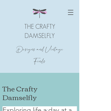
THE CRAFTY
DAMSELFLY
Designs and Vintage
Finds
The Crafty
Damselfly
Exploring life a day at a