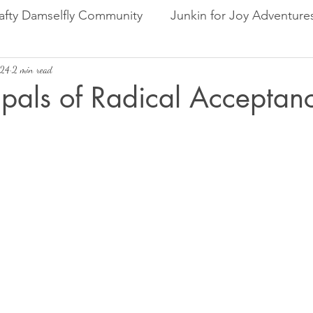
afty Damselfly Community
Junkin for Joy Adventure
024
Random Thoughts & Reflections
2 min read
Product Reviews
ipals of Radical Acceptan
rs.