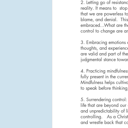
2. Letting go of resista
reality. It means to  sto
that we are powerless to
blame, and denial.  This
embraced...What are the r
control to change are ar
3. Embracing emotions a
thoughts, and experience
are valid and part of th
judgmental stance toward
4. Practicing mindfulnes
fully present in the cur
Mindfulness helps cultiv
to speak before thinking
5. Surrendering control:
life that are beyond our
and unpredictability of l
controlling.   As a Chris
and wrestle back that co