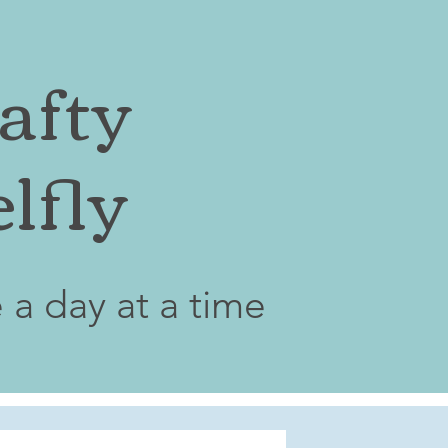
afty
lfly
e a day at a time