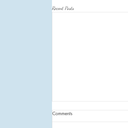
Recent Posts
Intentional Living: Daily Habits
Comments
By incorporating intentional living