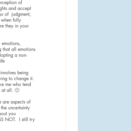
rception of 
ughts and accept 
go of  judgment, 
 when fully 
re they in your 
 emotions, 
 that all emotions 
dopting a non-
ife
 involves being 
ing to change it. 
like me who tend 
at all. 🙂
 are aspects of 
the uncertainty 
thout you 
S NOT.  I still try 