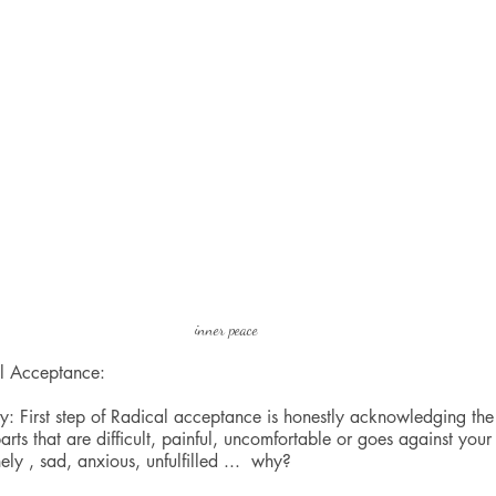
inner peace
al Acceptance: 
: First step of Radical acceptance is honestly acknowledging the 
parts that are difficult, painful, uncomfortable or goes against your
ely , sad, anxious, unfulfilled ...  why?   