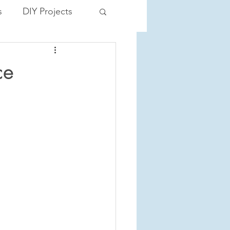
s
DIY Projects
ce