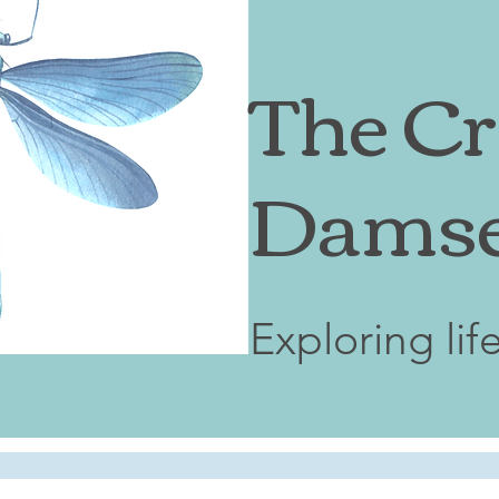
The Cr
Damse
Exploring lif