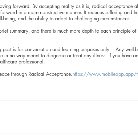
ing forward: By accepting reality as it is, radical acceptance al
orward in a more constructive manner. It reduces suffering and hel
ll-being, and the ability to adapt to challenging circumstances.
 brief summary, and there is much more depth to each principle of 
g post is for conversation and learning purposes only.   Any well-b
e in no way meant to diagnose or treat any illness. If you have a
althcare professional.
Peace through Radical Acceptance.
https://www.mobileapp.app