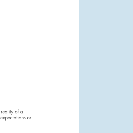
reality of a 
 expectations or 