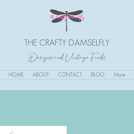
THE CRAFTY DAMSELFLY
Designs and Vintage Finds
HOME
ABOUT
CONTACT
BLOG
More