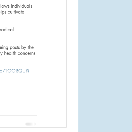
lows individuals 
ps cultivate 
radical 
eing posts by the 
ny health concerns 
/to/TOORQUf?