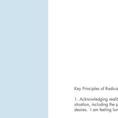
Key Principles of Radic
1. Acknowledging reality
situation, including the 
desires.  I am feeling lon