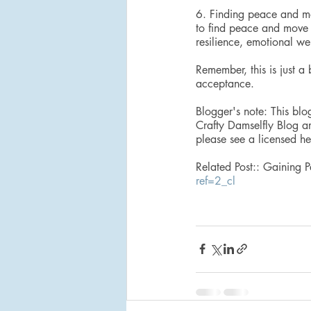
6. Finding peace and mov
to find peace and move f
resilience, emotional we
Remember, this is just a
acceptance.
Blogger's note: This blo
Crafty Damselfly Blog ar
please see a licensed he
Related Post:: Gaining 
ref=2_cl