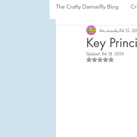
The Crafty Damselfly Blog
Cr
Tiny House on the Prairie
kim mcauley
Feb 15, 2
Key Princ
Updated:
Feb 18, 2024
Courage to Change
Rated NaN out of 5 sta