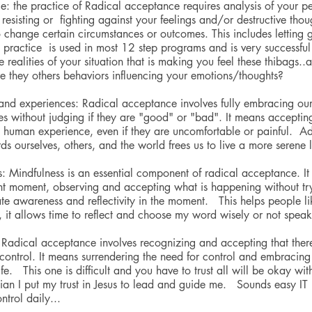
nce: the practice of Radical acceptance requires analysis of your pe
p resisting or  fighting against your feelings and/or destructive tho
 change certain circumstances or outcomes. This includes letting 
 practice  is used in most 12 step programs and is very successful
ealities of your situation that is making you feel these thibags..a
e they others behaviors influencing your emotions/thoughts?
nd experiences: Radical acceptance involves fully embracing our
s without judging if they are "good" or "bad". It means accepting
e human experience, even if they are uncomfortable or painful.  A
s ourselves, others, and the world frees us to live a more serene l
s: Mindfulness is an essential component of radical acceptance. It
rent moment, observing and accepting what is happening without try
ate awareness and reflectivity in the moment.   This helps people 
, it allows time to reflect and choose my word wisely or not speak 
 Radical acceptance involves recognizing and accepting that there
 control. It means surrendering the need for control and embracing 
ife.   This one is difficult and you have to trust all will be okay wi
tian I put my trust in Jesus to lead and guide me.   Sounds easy IT i
ntrol daily...